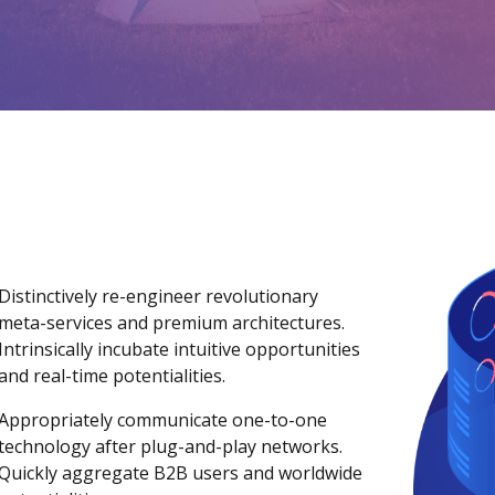
Distinctively re-engineer revolutionary
meta-services and premium architectures.
Intrinsically incubate intuitive opportunities
and real-time potentialities.
Appropriately communicate one-to-one
technology after plug-and-play networks.
Quickly aggregate B2B users and worldwide