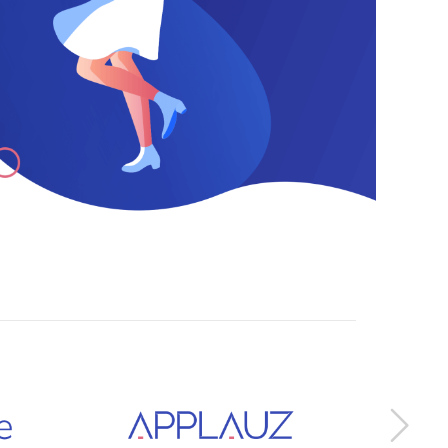
0
1
2