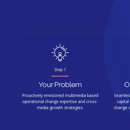
Step 1
Your Problem
O
Proactively envisioned multimedia based
Seamlessl
operational change expertise and cross-
capital
media growth strategies.
change c