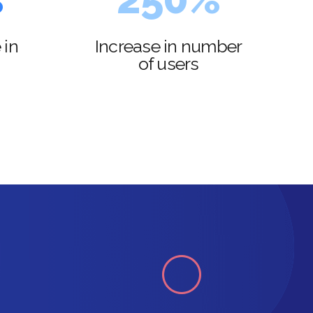
3
6
 in
Increase in number
of users
4
7
5
8
6
9
7
0
8
9