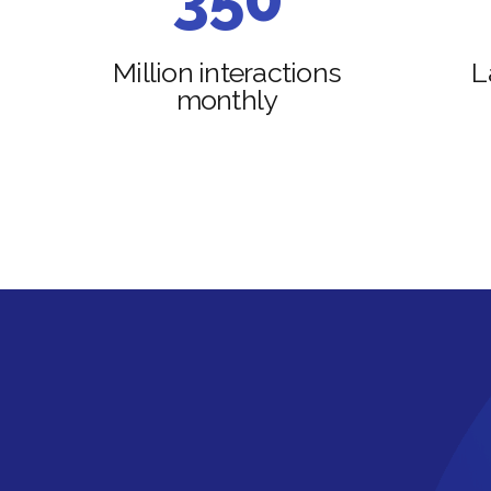
4
6
Million interactions
L
monthly
5
7
6
8
7
9
8
0
9
0