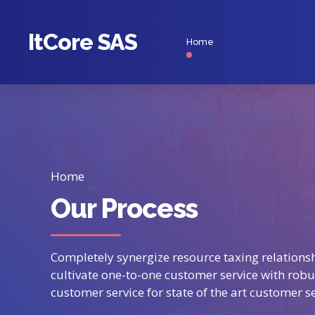
ItCore SAS
Home
Home
Our Process
Completely synergize resource taxing relationsh
cultivate one-to-one customer service with robu
customer service for state of the art customer se