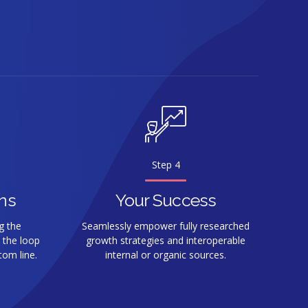
0
Step 4
ns
Your Success
g the
Seamlessly empower fully researched
 the loop
growth strategies and interoperable
tom line.
internal or organic sources.