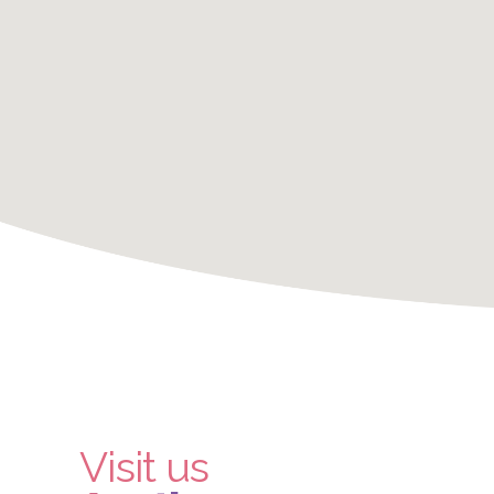
Visit us