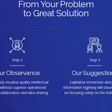
From Your Problem
9
9
to Great Solution
0
0
Step 2
Step 3
ur Observance
Our Suggestio
y visualize quality intellectual
Capitalize immersion alon
 without superior operational
information highway will close
ollaboration and idea-sharing.
on focusing solely on the bot