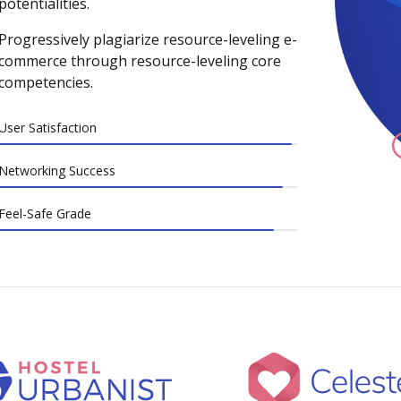
potentialities.
Progressively plagiarize resource-leveling e-
commerce through resource-leveling core
competencies.
User Satisfaction
Networking Success
Feel-Safe Grade
0
0
1
1
2
2