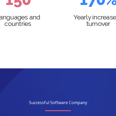
2
6
2
8
anguages and
Yearly increase
countries
turnover
3
7
3
9
4
8
4
0
5
9
5
6
0
6
7
7
8
8
Successful Software Company