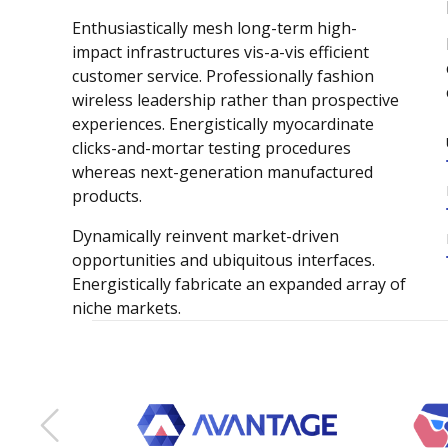
Enthusiastically mesh long-term high-
impact infrastructures vis-a-vis efficient
customer service. Professionally fashion
wireless leadership rather than prospective
experiences. Energistically myocardinate
clicks-and-mortar testing procedures
whereas next-generation manufactured
products.
Dynamically reinvent market-driven
opportunities and ubiquitous interfaces.
0
Energistically fabricate an expanded array of
niche markets.
1
2