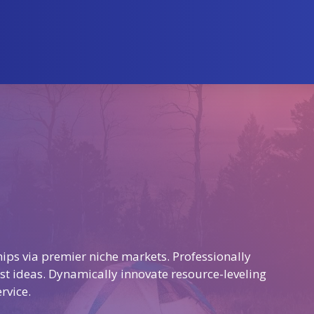
ips via premier niche markets. Professionally
st ideas. Dynamically innovate resource-leveling
rvice.