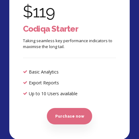
$
119
Codiqa Starter
Taking seamless key performance indicators to
maximise the long tail.
Basic Analytics
Export Reports
Up to 10 Users available
Purchase now