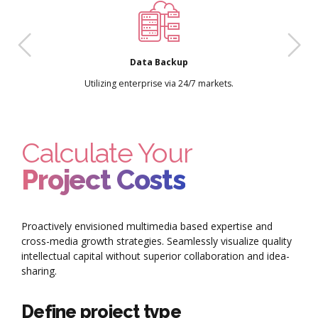
Data Backup
Utilizing enterprise via 24/7 markets.
Calculate Your
Project Costs
Proactively envisioned multimedia based expertise and
cross-media growth strategies. Seamlessly visualize quality
intellectual capital without superior collaboration and idea-
sharing.
Define project type