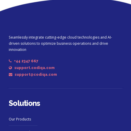
Seamlessly integrate cutting-edge cloud technologies and AI-
driven solutions to optimize business operations and drive
innovation
+44 2347 667
support.codiqa.com
support@codiqa.com
Solutions
Our Products