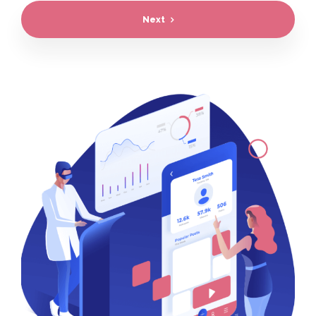
Next
Preferred project start time