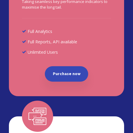
Taking seamless key performance indicators to
maximise the long tail.
Full Analytics
Full Reports, API available
Unlimited Users
Purchase now