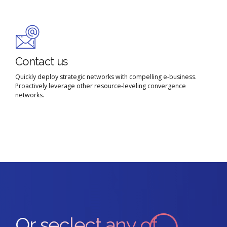
Contact us
Quickly deploy strategic networks with compelling e-business.
Proactively leverage other resource-leveling convergence
networks.
Or seclect any of