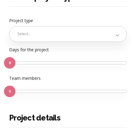
Project type
Select...
Days for the project
0
Team members
0
Project details