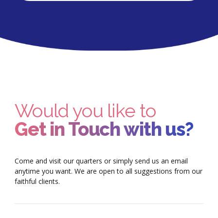
Would you like to
Get in Touch with us?
Come and visit our quarters or simply send us an email
anytime you want. We are open to all suggestions from our
faithful clients.