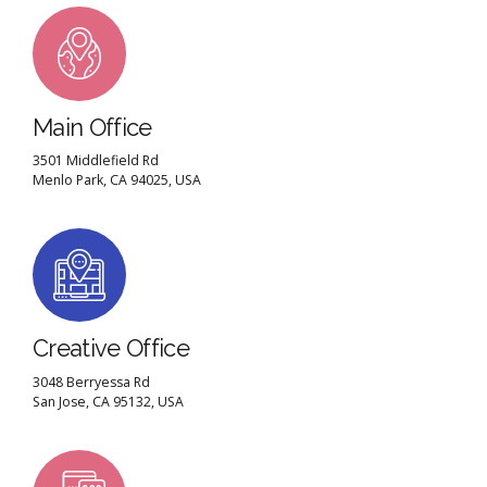
Main Office
3501 Middlefield Rd
Menlo Park, CA 94025, USA
Creative Office
3048 Berryessa Rd
San Jose, CA 95132, USA