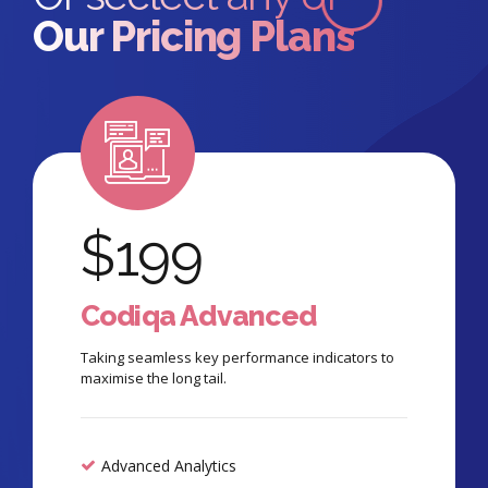
Our Pricing Plans
$
199
Codiqa Advanced
Taking seamless key performance indicators to
maximise the long tail.
Advanced Analytics