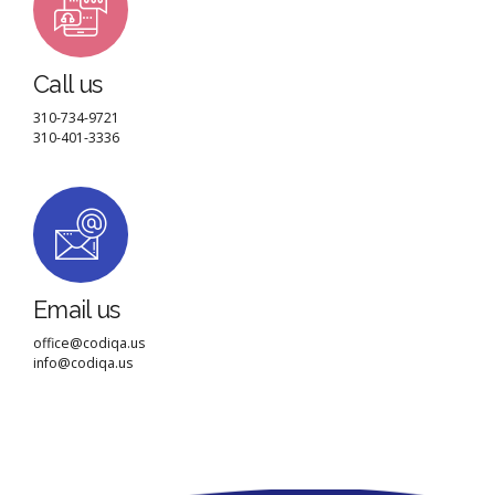
Call us
310-734-9721
310-401-3336
Email us
office@codiqa.us
info@codiqa.us