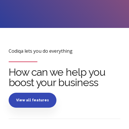
Codiqa lets you do everything
How can we help you
boost your business
View all features