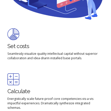
Set costs
Seamlessly visualize quality intellectual capital without superior
Email me quote!
collaboration and idea-sharin installed base portals.
Submit
Calculate
Energistically scale future-proof core competencies vis-a-vis
impactful experiences. Dramatically synthesize integrated
schemas.