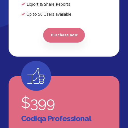
Export & Share Reports
Up to 50 Users available
Purchase now
$
399
Codiqa Professional