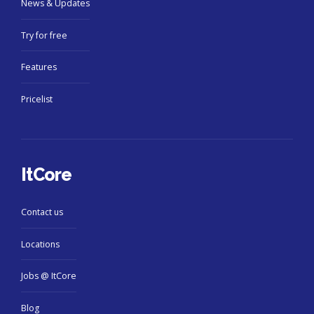
News & Updates
Try for free
Features
Pricelist
ItCore
Contact us
Locations
Jobs @ ItCore
Blog