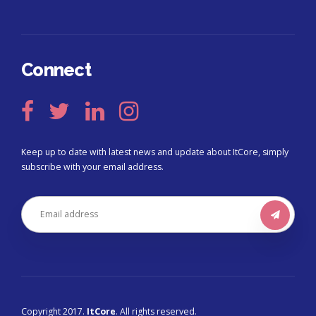
Connect
Keep up to date with latest news and update about ItCore, simply
subscribe with your email address.
Copyright 2017.
ItCore
. All rights reserved.