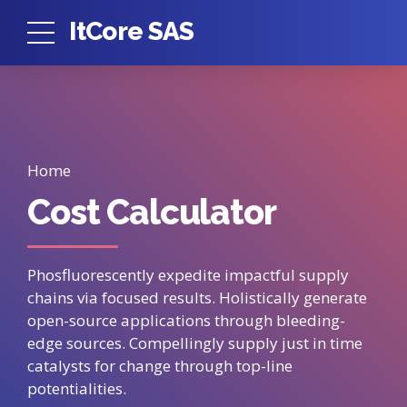
ItCore SAS
Home
Cost Calculator
Phosfluorescently expedite impactful supply
chains via focused results. Holistically generate
open-source applications through bleeding-
edge sources. Compellingly supply just in time
catalysts for change through top-line
potentialities.