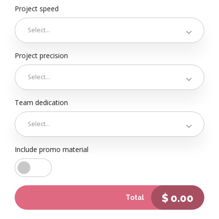
Project speed
Select...
Project precision
Select...
Team dedication
Select...
Include promo material
$
0.00
Total