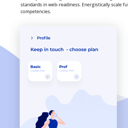
standards in web-readiness. Energistically scale f
competencies.