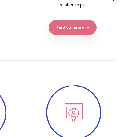
relationships.
Find out more