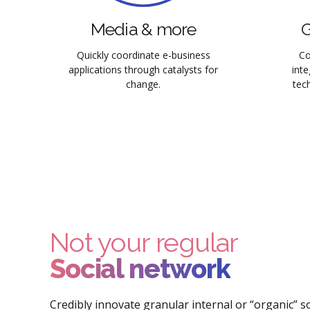
Media & more
G
Quickly coordinate e-business
Co
applications through catalysts for
int
change.
tech
Not your regular
Social network
Credibly innovate granular internal or “organic” 