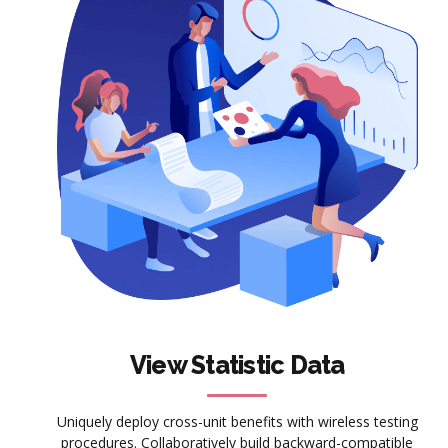
View Statistic Data
Uniquely deploy cross-unit benefits with wireless testing
procedures. Collaboratively build backward-compatible