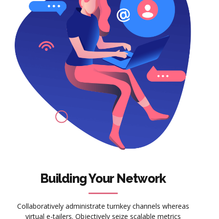
Building Your Network
Collaboratively administrate turnkey channels whereas
virtual e-tailers. Objectively seize scalable metrics