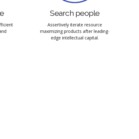
se
Search people
ficient
Assertively iterate resource
and
maximizing products after leading-
edge intellectual capital.