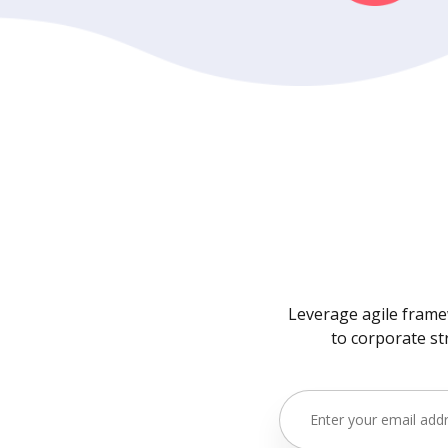
Leverage agile framew
to corporate st