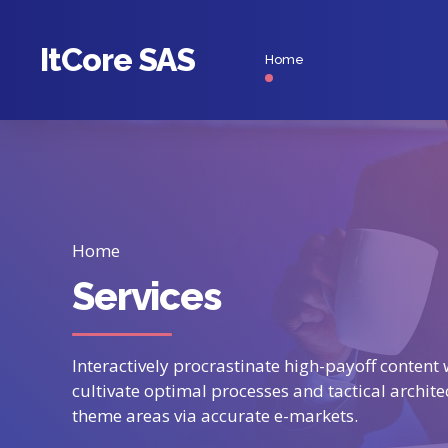
ItCore SAS
Home
Home
Services
Interactively procrastinate high-payoff conten
cultivate optimal processes and tactical archite
theme areas via accurate e-markets.