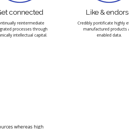
et connected
Like & endor
ntinually reintermediate
Credibly pontificate highly ef
egrated processes through
manufactured products 
nically intellectual capital.
enabled data.
sources whereas high