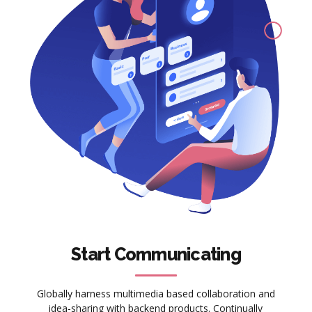
Start Communicating
Globally harness multimedia based collaboration and
idea-sharing with backend products. Continually