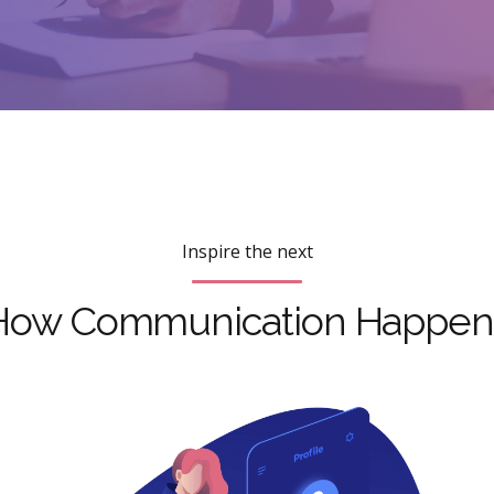
Inspire the next
How Communication Happen