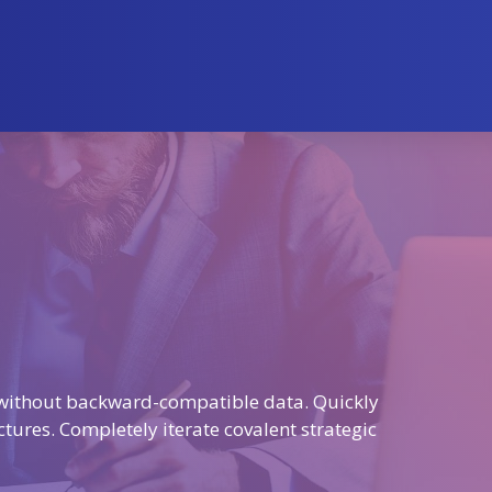
t without backward-compatible data. Quickly
ctures. Completely iterate covalent strategic