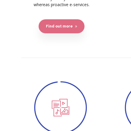
whereas proactive e-services.
Find out more