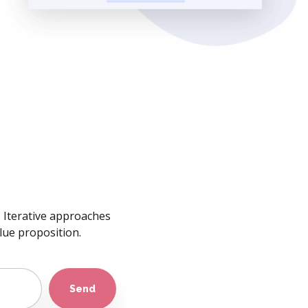
. Iterative approaches
lue proposition.