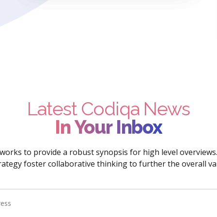
Latest Codiqa News
In Your Inbox
orks to provide a robust synopsis for high level overviews
rategy foster collaborative thinking to further the overall va