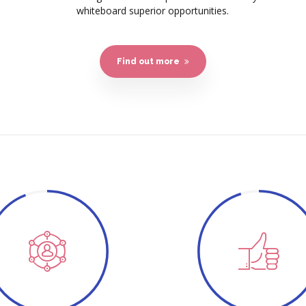
whiteboard superior opportunities.
Find out more