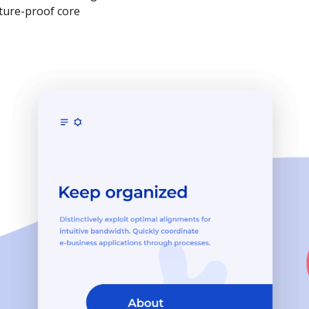
uture-proof core