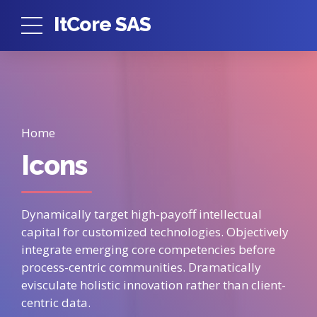
ItCore SAS
Home
Icons
Dynamically target high-payoff intellectual
capital for customized technologies. Objectively
integrate emerging core competencies before
process-centric communities. Dramatically
evisculate holistic innovation rather than client-
centric data.