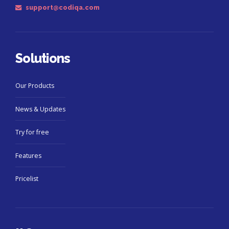
support@codiqa.com
Solutions
Our Products
News & Updates
Try for free
Features
Pricelist