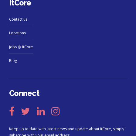
ItCore
Contact us
Locations
Jobs @ ItCore
Blog
Connect
Keep up to date with latest news and update about ItCore, simply
subscribe with your email address.