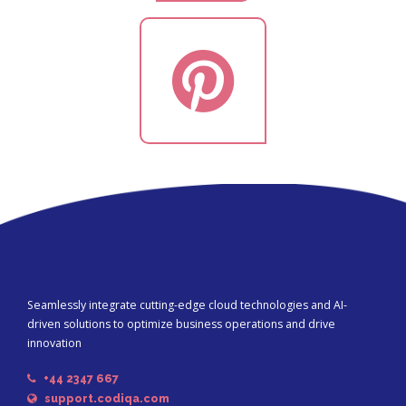
Seamlessly integrate cutting-edge cloud technologies and AI-
driven solutions to optimize business operations and drive
innovation
+44 2347 667
support.codiqa.com