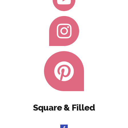
Square & Filled