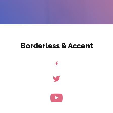
Borderless & Accent