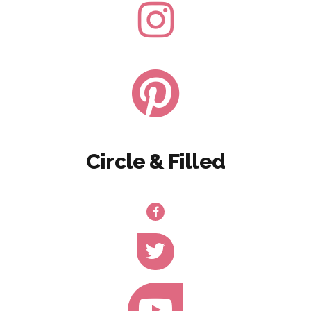
Circle & Filled