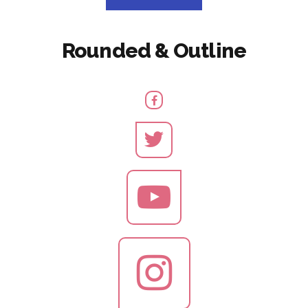
Rounded & Outline