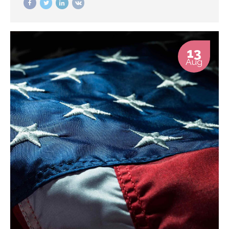
centric data.
13
Aug