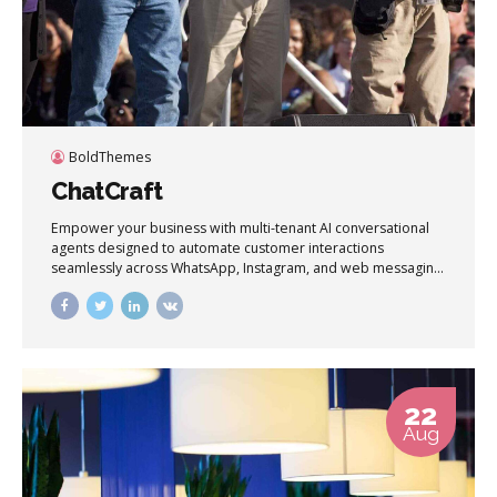
BoldThemes
ChatCraft
Empower your business with multi-tenant AI conversational
agents designed to automate customer interactions
seamlessly across WhatsApp, Instagram, and web messaging
channels in real time.
22
Aug