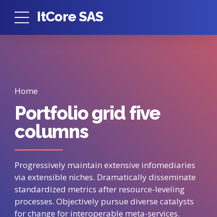
ItCore SAS
Home
Portfolio grid five
columns
Progressively maintain extensive infomediaries
via extensible niches. Dramatically disseminate
standardized metrics after resource-leveling
processes. Objectively pursue diverse catalysts
for change for interoperable meta-services.