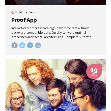
BoldThemes
Proof App
Interactively procrastinate high-payoff content without
backward-compatible data. Quickly cultivate optimal
processes and tactical architectures. Completely iterate
covalent strategic theme areas via accurate e-markets.
19
Jul