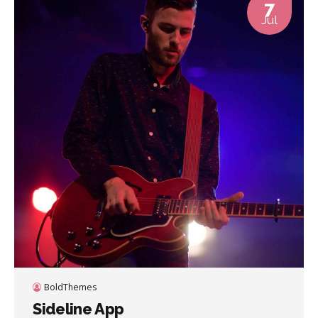
7
Jul
BoldThemes
Sideline App