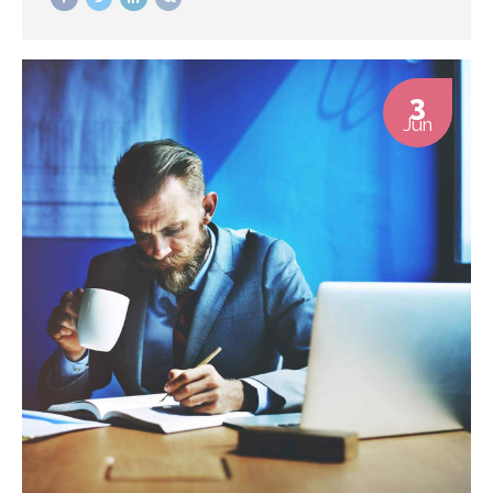
3
Jun