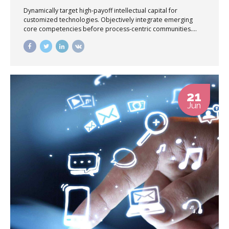
Dynamically target high-payoff intellectual capital for
customized technologies. Objectively integrate emerging
core competencies before process-centric communities.
Dramatically evisculate holistic innovation rather than client-
centric data.
21
Jun