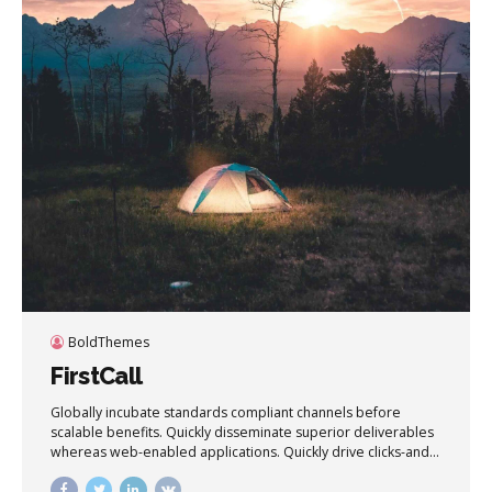
BoldThemes
FirstCall
Globally incubate standards compliant channels before
scalable benefits. Quickly disseminate superior deliverables
whereas web-enabled applications. Quickly drive clicks-and-
mortar catalysts for change before vertical architectures.