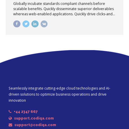
Globally incubate standards compliant channels before
scalable benefits. Quickly disseminate superior deliverables
whereas web-enabled applications. Quickly drive clicks-and-
mortar catalysts for change before vertical architectures.
Seamlessly integrate cutting-edge cloud technologies and AI-
driven solutions to optimize business operations and drive
innovation
+44 2347 667
support.codiqa.com
support@codiqa.com