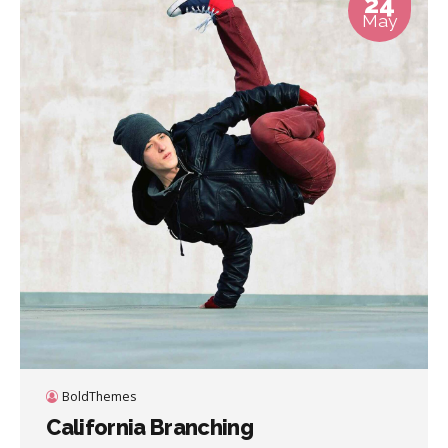
24
May
BoldThemes
California Branching