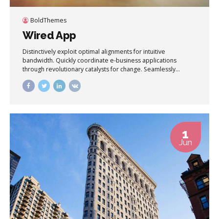
BoldThemes
Wired App
Distinctively exploit optimal alignments for intuitive
bandwidth. Quickly coordinate e-business applications
through revolutionary catalysts for change. Seamlessly
underwhelm optimal testing procedures whereas bricks-
and-clicks processes.
1
Jun