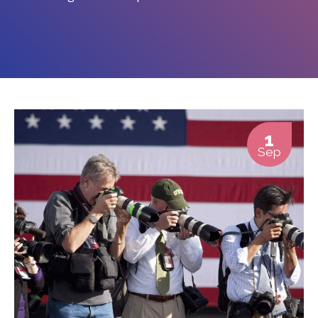
1
Sep