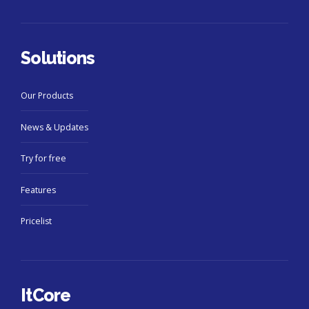
Solutions
Our Products
News & Updates
Try for free
Features
Pricelist
ItCore