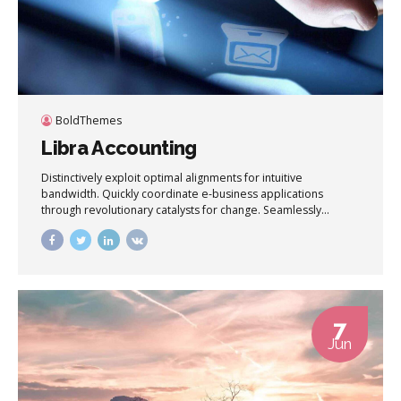
BoldThemes
Libra Accounting
Distinctively exploit optimal alignments for intuitive
bandwidth. Quickly coordinate e-business applications
through revolutionary catalysts for change. Seamlessly
underwhelm optimal testing procedures whereas bricks-
and-clicks processes.
7
Jun