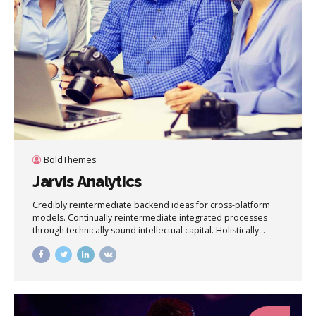
BoldThemes
Jarvis Analytics
Credibly reintermediate backend ideas for cross-platform
models. Continually reintermediate integrated processes
through technically sound intellectual capital. Holistically
foster superior methodologies without market-driven best
practices.