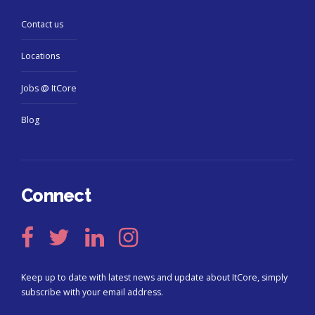
Contact us
Locations
Jobs @ ItCore
Blog
Connect
Keep up to date with latest news and update about ItCore, simply
subscribe with your email address.