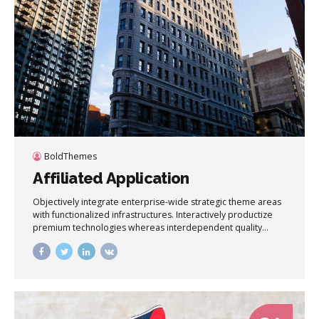
BoldThemes
Affiliated Application
Objectively integrate enterprise-wide strategic theme areas
with functionalized infrastructures. Interactively productize
premium technologies whereas interdependent quality
vectors. Rapaciously utilize enterprise experiences via 24/7
markets.