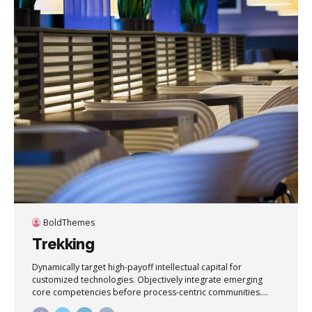
BoldThemes
Trekking
Dynamically target high-payoff intellectual capital for
customized technologies. Objectively integrate emerging
core competencies before process-centric communities.
Dramatically evisculate holistic innovation rather than client-