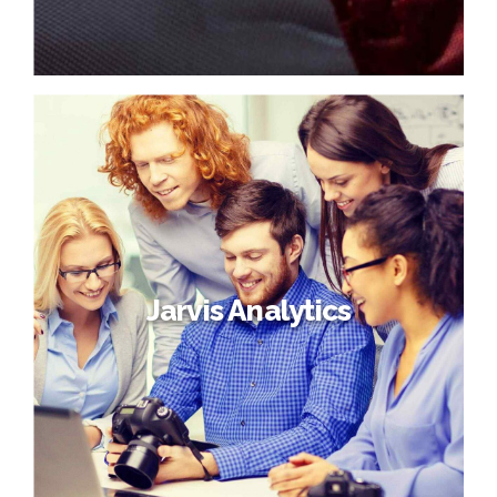
Jarvis Analytics