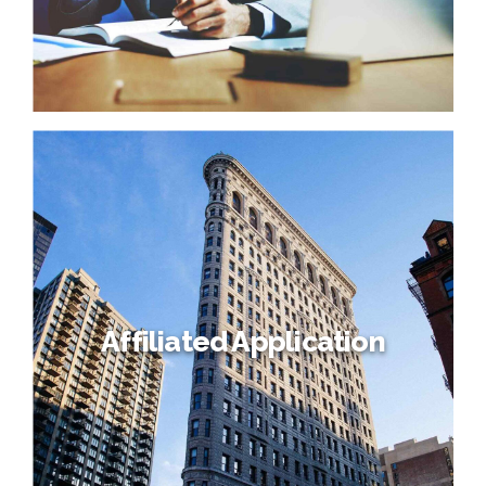
Affiliated Application