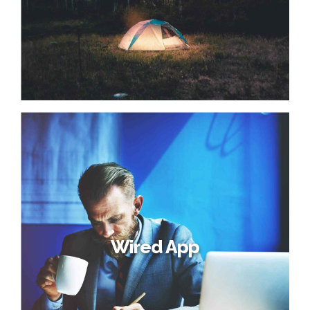
Wired App