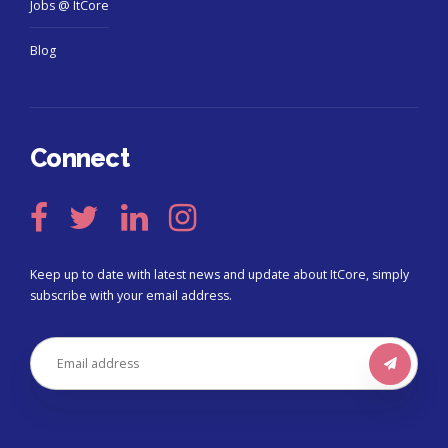
Jobs @ ItCore
Blog
Connect
Keep up to date with latest news and update about ItCore, simply
subscribe with your email address.