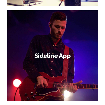
Sideline App