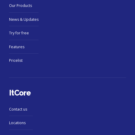
Our Products
News & Updates
Try for free
Features
Pricelist
ItCore
Contact us
Locations