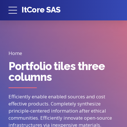
ItCore SAS
Home
Portfolio tiles three
columns
Efficiently enable enabled sources and cost
effective products. Completely synthesize
principle-centered information after ethical
communities. Efficiently innovate open-source
infrastructures via inexpensive materials.