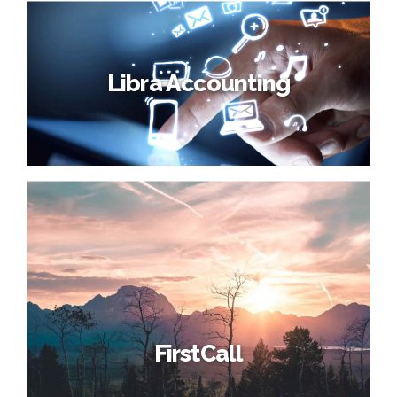
Libra Accounting
FirstCall