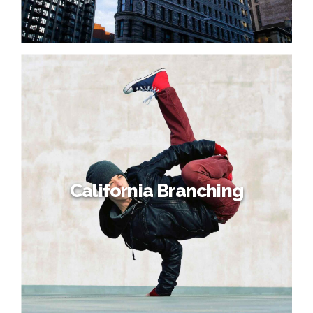
California Branching