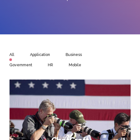
All
Application
Business
Government
HR
Mobile