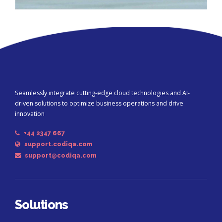
Seamlessly integrate cutting-edge cloud technologies and AI-
driven solutions to optimize business operations and drive
innovation
+44 2347 667
support.codiqa.com
support@codiqa.com
Solutions