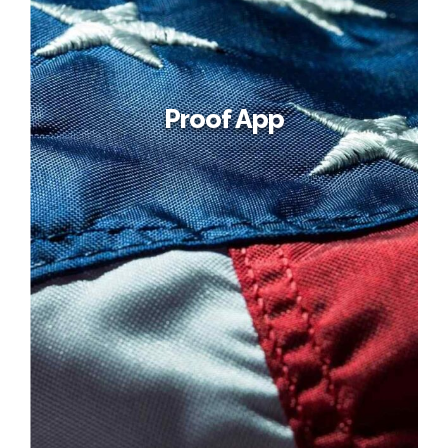
Proof App