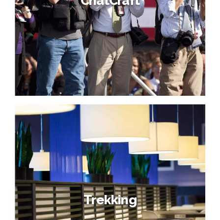
ChatCraft
Trekking