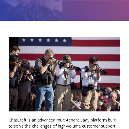
ChatCraft is an advanced multi-tenant SaaS platform built
to solve the challenges of high-volume customer support