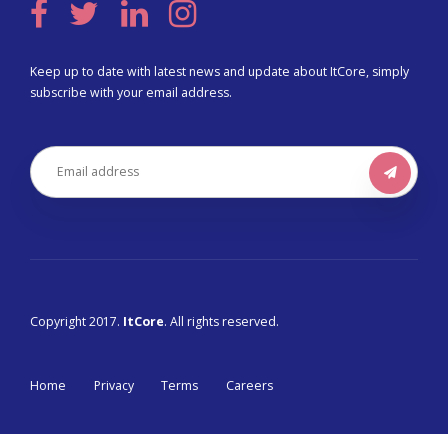
Keep up to date with latest news and update about ItCore, simply
subscribe with your email address.
Copyright 2017.
ItCore
. All rights reserved.
Home
Privacy
Terms
Careers