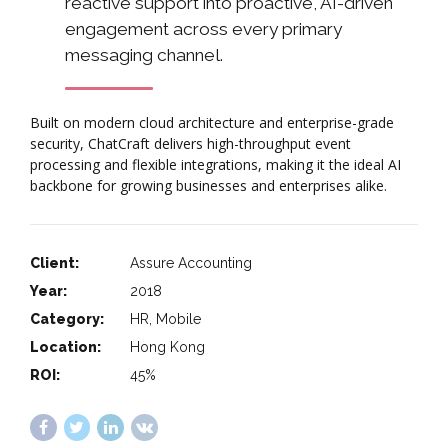
reactive support into proactive, AI-driven
engagement across every primary
messaging channel.
Built on modern cloud architecture and enterprise-grade
security, ChatCraft delivers high-throughput event
processing and flexible integrations, making it the ideal AI
backbone for growing businesses and enterprises alike.
Client:
Assure Accounting
Year:
2018
Category:
HR, Mobile
Location:
Hong Kong
ROI:
45%