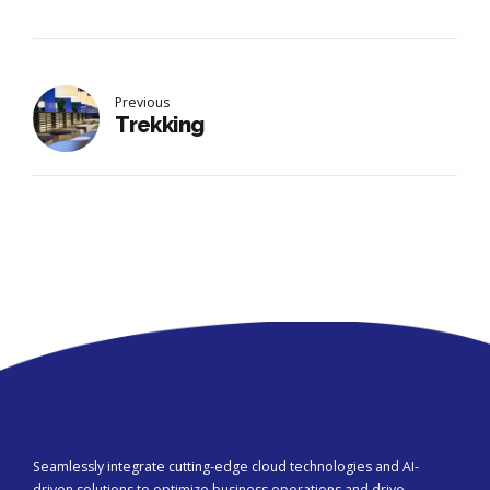
Previous
Trekking
Seamlessly integrate cutting-edge cloud technologies and AI-
driven solutions to optimize business operations and drive