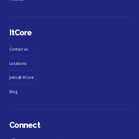
ItCore
Contact us
Locations
Jobs @ ItCore
Blog
Connect