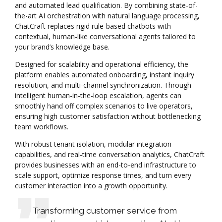
and automated lead qualification. By combining state-of-
the-art AI orchestration with natural language processing,
ChatCraft replaces rigid rule-based chatbots with
contextual, human-like conversational agents tailored to
your brand’s knowledge base.
Designed for scalability and operational efficiency, the
platform enables automated onboarding, instant inquiry
resolution, and multi-channel synchronization. Through
intelligent human-in-the-loop escalation, agents can
smoothly hand off complex scenarios to live operators,
ensuring high customer satisfaction without bottlenecking
team workflows.
With robust tenant isolation, modular integration
capabilities, and real-time conversation analytics, ChatCraft
provides businesses with an end-to-end infrastructure to
scale support, optimize response times, and turn every
customer interaction into a growth opportunity.
Transforming customer service from