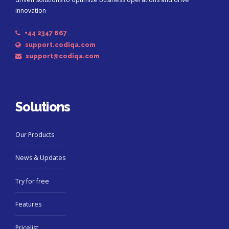
innovation
+44 2347 667
support.codiqa.com
support@codiqa.com
Solutions
Our Products
News & Updates
Try for free
Features
Pricelist