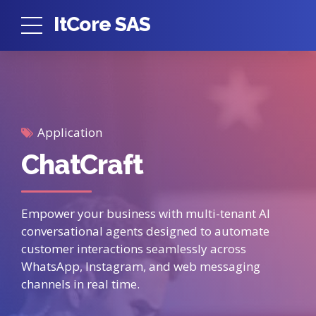
ItCore SAS
Application
ChatCraft
Empower your business with multi-tenant AI
conversational agents designed to automate
customer interactions seamlessly across
WhatsApp, Instagram, and web messaging
channels in real time.