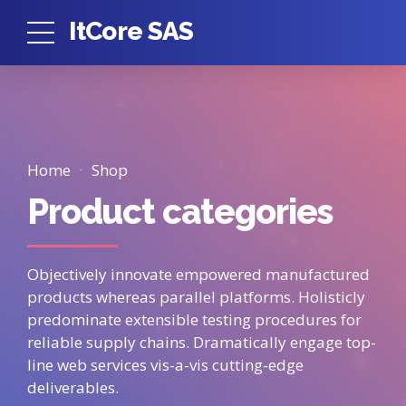
ItCore SAS
Home
Shop
Product categories
Objectively innovate empowered manufactured
products whereas parallel platforms. Holisticly
predominate extensible testing procedures for
reliable supply chains. Dramatically engage top-
line web services vis-a-vis cutting-edge
deliverables.