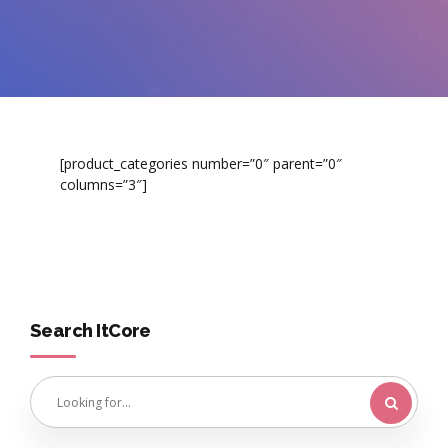
[product_categories number=”0″ parent=”0″
columns=”3″]
Search ItCore