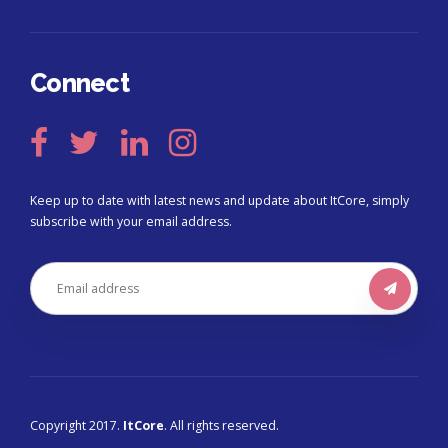
Connect
Keep up to date with latest news and update about ItCore, simply
subscribe with your email address.
Copyright 2017.
ItCore
. All rights reserved.