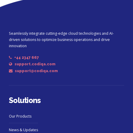
Seamlessly integrate cutting-edge cloud technologies and AI-
driven solutions to optimize business operations and drive
innovation
+44 2347 667
support.codiqa.com
support@codiqa.com
Solutions
Our Products
News & Updates