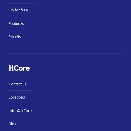
Try for free
Features
Pricelist
ItCore
Contact us
Locations
Jobs @ ItCore
Blog