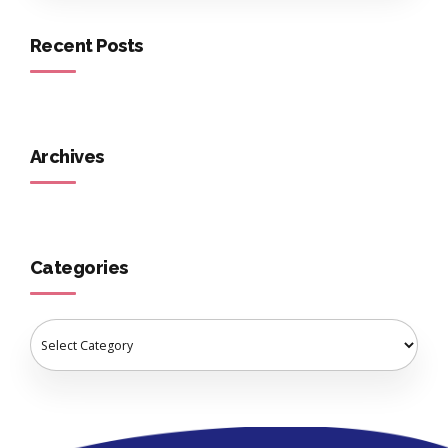
Recent Posts
Archives
Categories