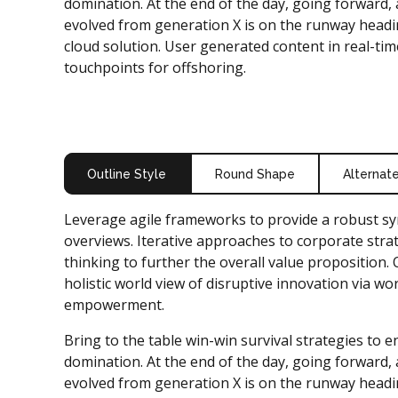
domination. At the end of the day, going forward,
evolved from generation X is on the runway headi
cloud solution. User generated content in real-time
touchpoints for offshoring.
Outline Style
Round Shape
Alternat
Leverage agile frameworks to provide a robust syn
overviews. Iterative approaches to corporate strat
thinking to further the overall value proposition.
holistic world view of disruptive innovation via wo
empowerment.
Bring to the table win-win survival strategies to 
domination. At the end of the day, going forward,
evolved from generation X is on the runway headi