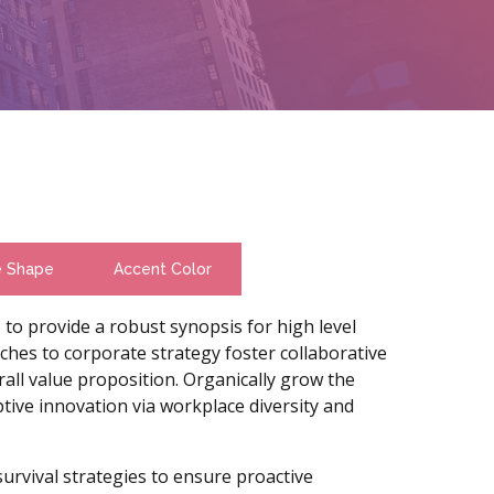
e Shape
Accent Color
to provide a robust synopsis for high level
ches to corporate strategy foster collaborative
rall value proposition. Organically grow the
uptive innovation via workplace diversity and
survival strategies to ensure proactive