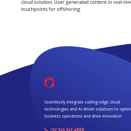
cloud solution. User generated content in real-time
touchpoints for offshoring.
Seamlessly integrate cutting-edge cloud
technologies and AI-driven solutions to optim
business operations and drive innovation
+57 315 317 4866