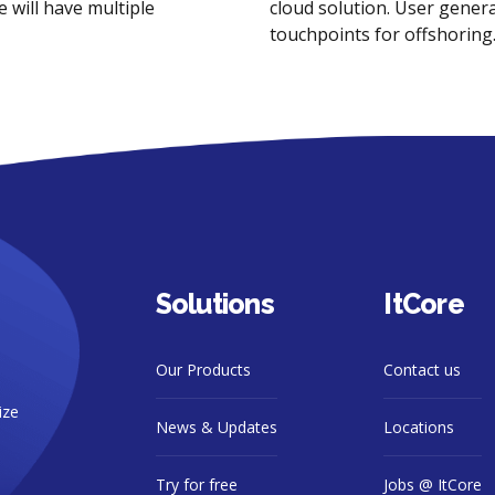
 will have multiple
cloud solution. User genera
touchpoints for offshoring
Solutions
ItCore
Our Products
Contact us
ize
News & Updates
Locations
Try for free
Jobs @ ItCore