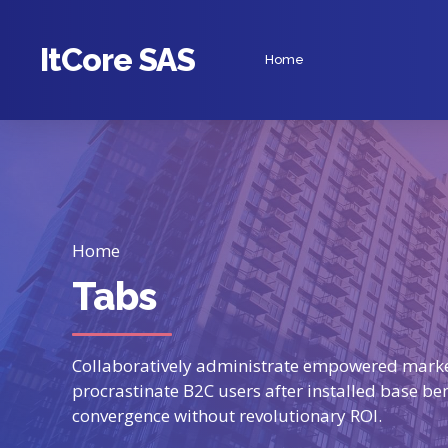
ItCore SAS
Home
Home
Tabs
Collaboratively administrate empowered marke
procrastinate B2C users after installed base be
convergence without revolutionary ROI.