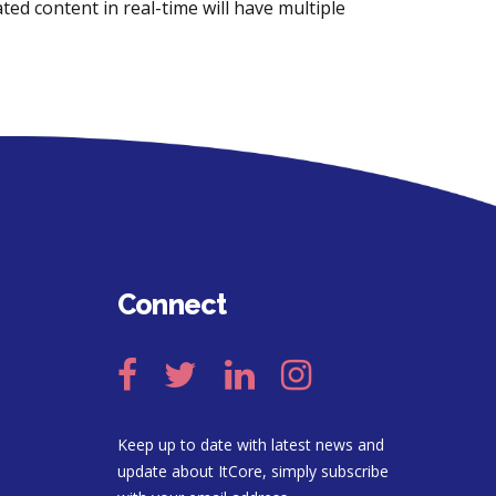
ted content in real-time will have multiple
.
Connect
Keep up to date with latest news and
update about ItCore, simply subscribe