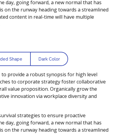
the day, going forward, a new normal that has
is on the runway heading towards a streamlined
ted content in real-time will have multiple
.
ded Shape
Dark Color
to provide a robust synopsis for high level
ches to corporate strategy foster collaborative
rall value proposition. Organically grow the
uptive innovation via workplace diversity and
survival strategies to ensure proactive
the day, going forward, a new normal that has
is on the runway heading towards a streamlined