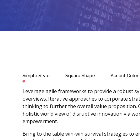
Simple Style
Square Shape
Accent Color
Leverage agile frameworks to provide a robust syn
overviews. Iterative approaches to corporate strat
thinking to further the overall value proposition.
holistic world view of disruptive innovation via wo
empowerment.
Bring to the table win-win survival strategies to 