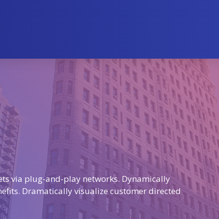
ts via plug-and-play networks. Dynamically
nefits. Dramatically visualize customer directed