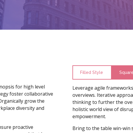
Filled Style
Squar
opsis for high level
Leverage agile frameworks 
egy foster collaborative
overviews. Iterative approa
 Organically grow the
thinking to further the ove
rkplace diversity and
holistic world view of disr
empowerment.
ensure proactive
Bring to the table win-win 