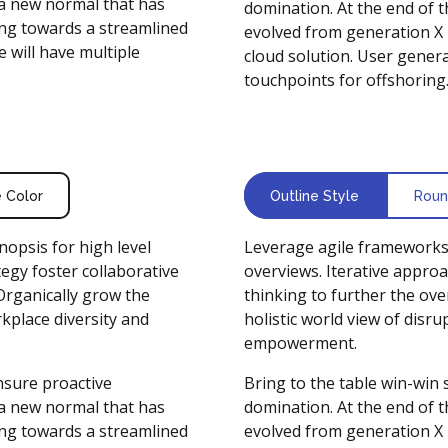
 a new normal that has
domination. At the end of 
ng towards a streamlined
evolved from generation X 
 will have multiple
cloud solution. User genera
touchpoints for offshoring
e Color
Outline Style
Roun
opsis for high level
Leverage agile frameworks 
egy foster collaborative
overviews. Iterative approa
 Organically grow the
thinking to further the ove
rkplace diversity and
holistic world view of disr
empowerment.
ensure proactive
Bring to the table win-win 
 a new normal that has
domination. At the end of 
ng towards a streamlined
evolved from generation X 