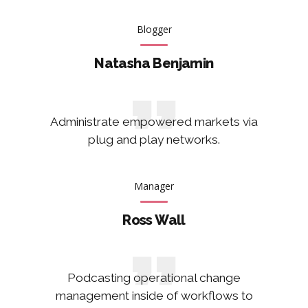
Blogger
Natasha Benjamin
Administrate empowered markets via
plug and play networks.
Manager
Ross Wall
Podcasting operational change
management inside of workflows to