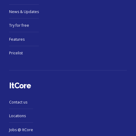
News & Updates
Try for free
Features
Pricelist
ItCore
Contact us
Locations
Jobs @ ItCore