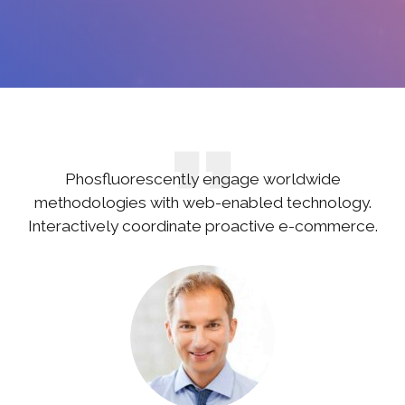
Phosfluorescently engage worldwide
methodologies with web-enabled technology.
Interactively coordinate proactive e-commerce.