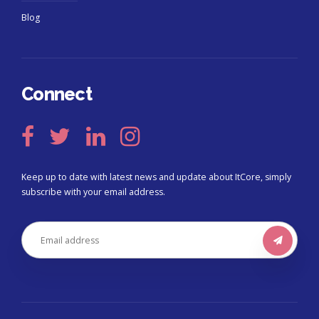
Blog
Connect
Keep up to date with latest news and update about ItCore, simply
subscribe with your email address.