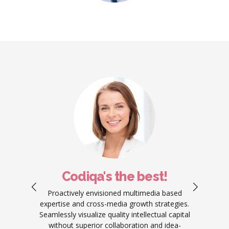
Codiqa's the best!
ement
Proactively envisioned multimedia based
Objec
work.
expertise and cross-media growth strategies.
produ
ators
Seamlessly visualize quality intellectual capital
predo
g your
without superior collaboration and idea-
re