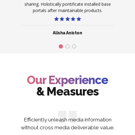
ive on
sharing. Holistically pontificate installed base
scala
ence.
portals after maintainable products.
po
Alisha Aniston
Our Experience
& Measures
Efficiently unleash media information
without cross media deliverable value.