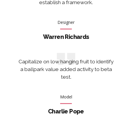
establish a framework.
Designer
Warren Richards
Capitalize on low hanging fruit to identify
a ballpark value added activity to beta
test.
Model
Charlie Pope