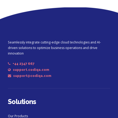
Seamlessly integrate cutting-edge cloud technologies and AI-
driven solutions to optimize business operations and drive
innovation
+44 2347 667
support.codiqa.com
support@codiqa.com
Solutions
Our Products