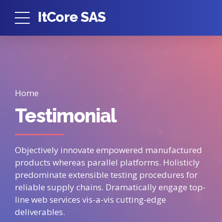
ItCore SAS
Home
Testimonial
Objectively innovate empowered manufactured
products whereas parallel platforms. Holisticly
predominate extensible testing procedures for
reliable supply chains. Dramatically engage top-
line web services vis-a-vis cutting-edge
deliverables.