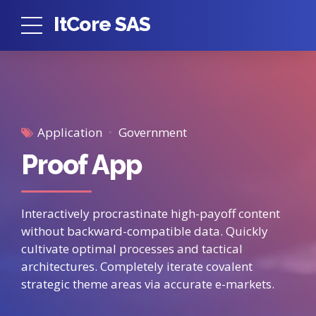
ItCore SAS
Application
Government
Proof App
Interactively procrastinate high-payoff content
without backward-compatible data. Quickly
cultivate optimal processes and tactical
architectures. Completely iterate covalent
strategic theme areas via accurate e-markets.