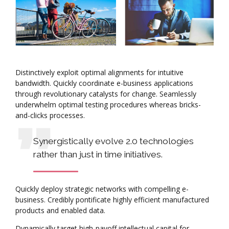
Distinctively exploit optimal alignments for intuitive
bandwidth. Quickly coordinate e-business applications
through revolutionary catalysts for change. Seamlessly
underwhelm optimal testing procedures whereas bricks-
and-clicks processes.
Synergistically evolve 2.0 technologies
rather than just in time initiatives.
Quickly deploy strategic networks with compelling e-
business. Credibly pontificate highly efficient manufactured
products and enabled data.
Dynamically target high-payoff intellectual capital for