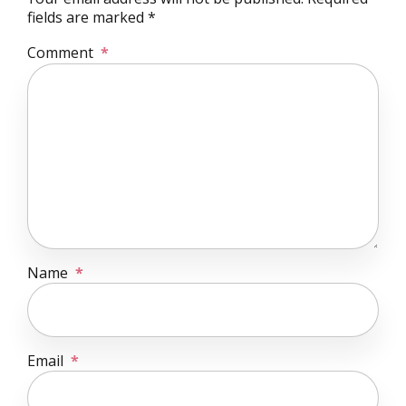
fields are marked *
Comment
*
Name
*
Email
*