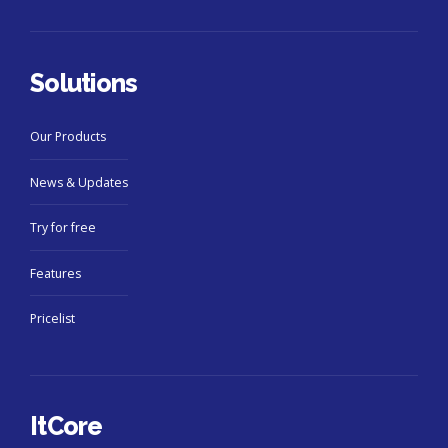
Solutions
Our Products
News & Updates
Try for free
Features
Pricelist
ItCore