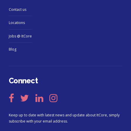
Contact us
Locations
Jobs @ ItCore
Blog
Connect
Keep up to date with latest news and update about ItCore, simply
subscribe with your email address.