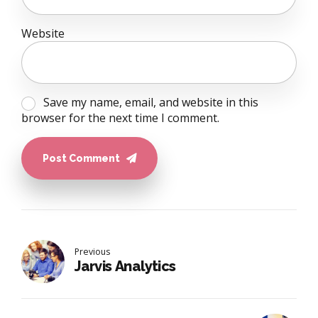
Website
Save my name, email, and website in this
browser for the next time I comment.
Post Comment
Previous
Jarvis Analytics