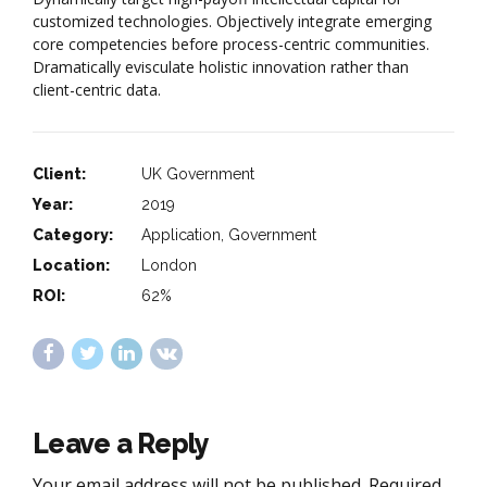
customized technologies. Objectively integrate emerging
core competencies before process-centric communities.
Dramatically evisculate holistic innovation rather than
client-centric data.
Client:
UK Government
Year:
2019
Category:
Application, Government
Location:
London
ROI:
62%
Leave a Reply
Your email address will not be published. Required