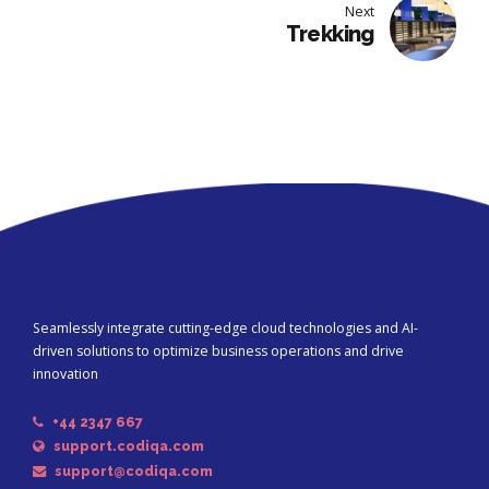
Next
Trekking
Seamlessly integrate cutting-edge cloud technologies and AI-
driven solutions to optimize business operations and drive
innovation
+44 2347 667
support.codiqa.com
support@codiqa.com